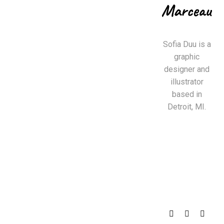
Sofia Duu is a
graphic
designer and
illustrator
based in
Detroit, MI.