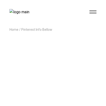
Home
Pinterest Info Bellow