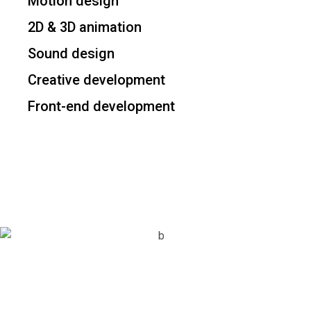
Motion design
2D & 3D animation
Sound design
Creative development
Front-end development