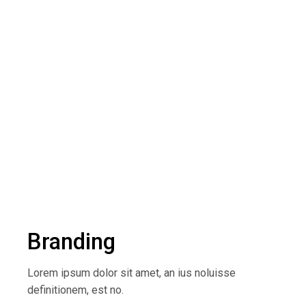
Branding
Lorem ipsum dolor sit amet, an ius noluisse
definitionem, est no.