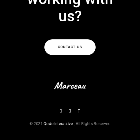
us?
CONTACT US
© 2021
Qode Interactive
, All Rights Reserved