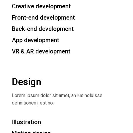
Creative development
Front-end development
Back-end development
App development
VR & AR development
Design
Lorem ipsum dolor sit amet, an ius noluisse
definitionem, est no.
Illustration