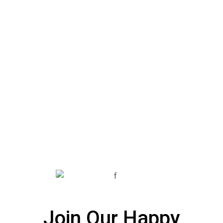
Join Our Happy