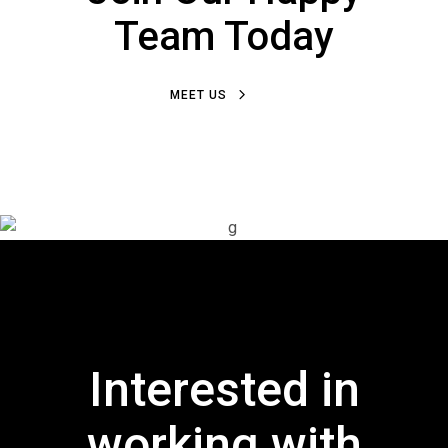
Team Today
MEET US
Interested in
working with