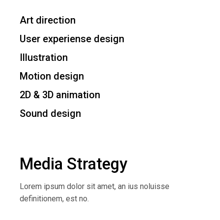
Art direction
User experiense design
Illustration
Motion design
2D & 3D animation
Sound design
Media Strategy
Lorem ipsum dolor sit amet, an ius noluisse
definitionem, est no.