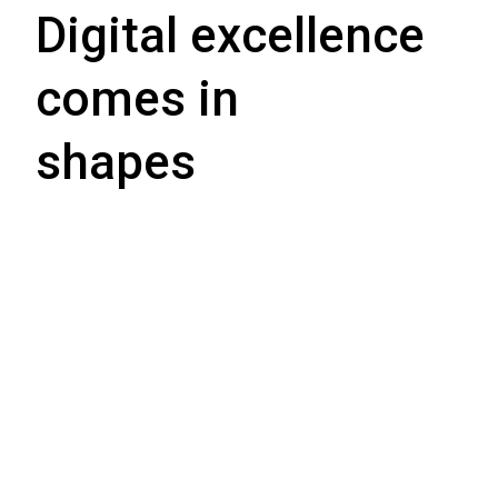
Digital excellence
comes in
shapes