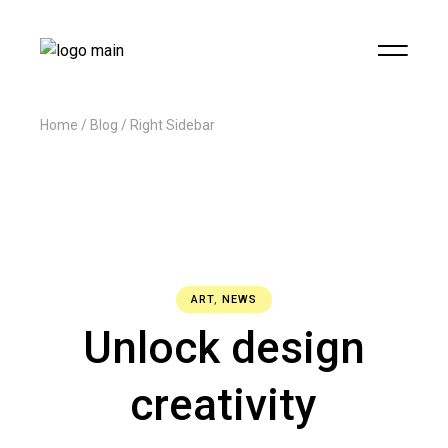
Home
Blog
Right Sidebar
ART
,
NEWS
Unlock design
creativity