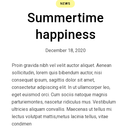
NEWS
Summertime
happiness
December 18, 2020
Proin gravida nibh vel velit auctor aliquet. Aenean
sollicitudin, lorem quis bibendum auctor, nisi
consequat ipsum, sagittis dolor sit amet,
consectetur adipiscing elit. In ut ullamcorper leo,
eget euismod orci. Cum sociis natoque magnis
parturiemontes, nascetur ridiculus mus. Vestibulum
ultricies aliquam convallis. Maecenas ut tellus mi.
lectus volutpat mattis,metus lacinia tellus, vitae
condimen