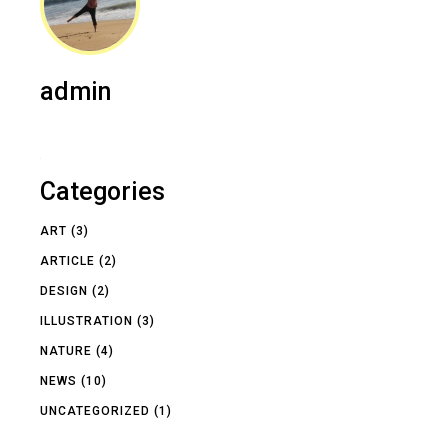
admin
Categories
ART
(3)
ARTICLE
(2)
DESIGN
(2)
ILLUSTRATION
(3)
NATURE
(4)
NEWS
(10)
UNCATEGORIZED
(1)