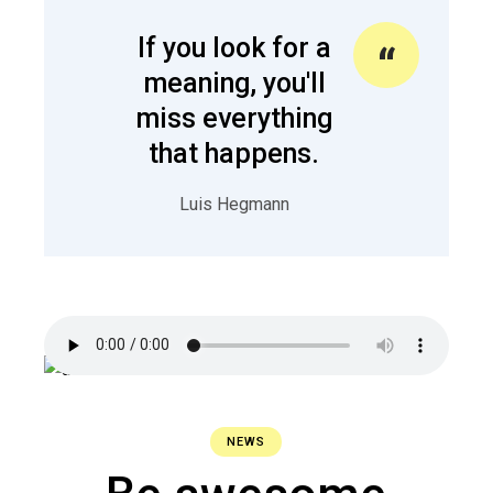
If you look for a
meaning, you'll
miss everything
that happens.
Luis Hegmann
NEWS