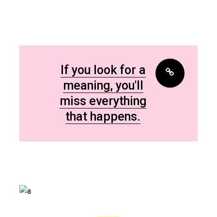
If you look for a
meaning, you'll
miss everything
that happens.