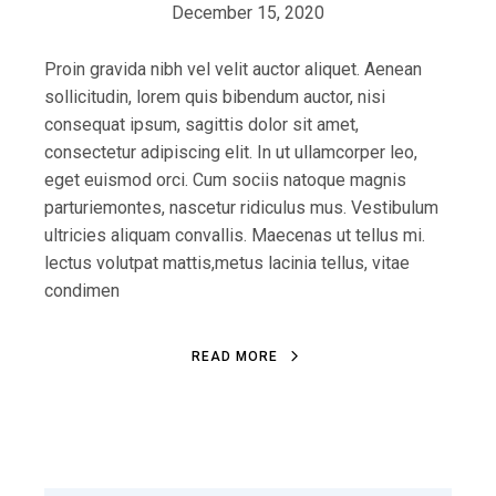
December 15, 2020
Proin gravida nibh vel velit auctor aliquet. Aenean
sollicitudin, lorem quis bibendum auctor, nisi
consequat ipsum, sagittis dolor sit amet,
consectetur adipiscing elit. In ut ullamcorper leo,
eget euismod orci. Cum sociis natoque magnis
parturiemontes, nascetur ridiculus mus. Vestibulum
ultricies aliquam convallis. Maecenas ut tellus mi.
lectus volutpat mattis,metus lacinia tellus, vitae
condimen
READ MORE