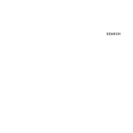
SEARCH