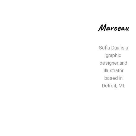
Sofia Duu is a
graphic
designer and
illustrator
based in
Detroit, MI.