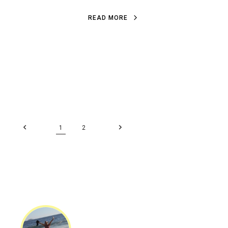
READ MORE
1
2