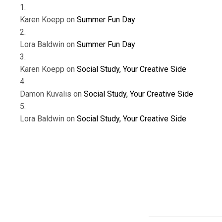
Karen Koepp
on
Summer Fun Day
Lora Baldwin
on
Summer Fun Day
Karen Koepp
on
Social Study, Your Creative Side
Damon Kuvalis
on
Social Study, Your Creative Side
Lora Baldwin
on
Social Study, Your Creative Side