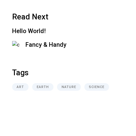
Read Next
Hello World!
Fancy & Handy
Tags
ART
EARTH
NATURE
SCIENCE