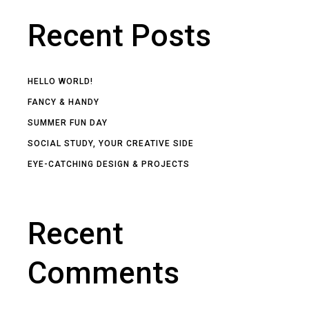
Recent Posts
HELLO WORLD!
FANCY & HANDY
SUMMER FUN DAY
SOCIAL STUDY, YOUR CREATIVE SIDE
EYE-CATCHING DESIGN & PROJECTS
Recent
Comments