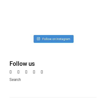
Follow on Instagram
Follow us
Search