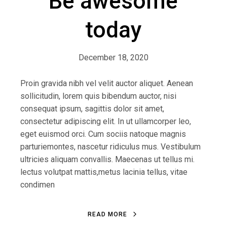
Be awesome
today
December 18, 2020
Proin gravida nibh vel velit auctor aliquet. Aenean
sollicitudin, lorem quis bibendum auctor, nisi
consequat ipsum, sagittis dolor sit amet,
consectetur adipiscing elit. In ut ullamcorper leo,
eget euismod orci. Cum sociis natoque magnis
parturiemontes, nascetur ridiculus mus. Vestibulum
ultricies aliquam convallis. Maecenas ut tellus mi.
lectus volutpat mattis,metus lacinia tellus, vitae
condimen
READ MORE