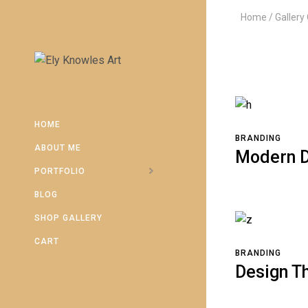
Home
Gallery
HOME
BRANDING
ABOUT ME
Modern D
PORTFOLIO
BLOG
SHOP GALLERY
CART
BRANDING
Design T