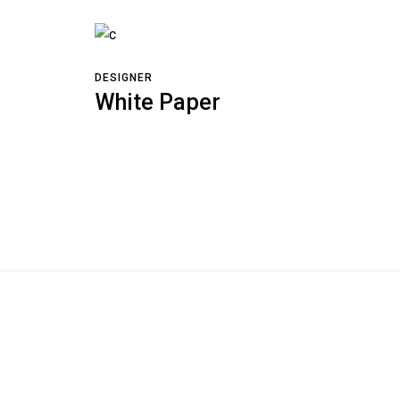
DESIGNER
White Paper