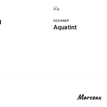
g
DESIGNER
Aquatint