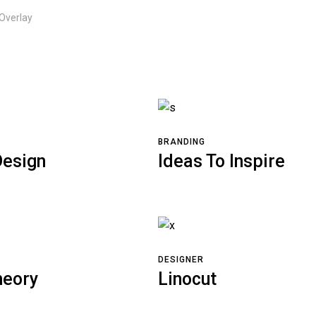
 Overlay
BRANDING
esign
Ideas To Inspire
DESIGNER
heory
Linocut