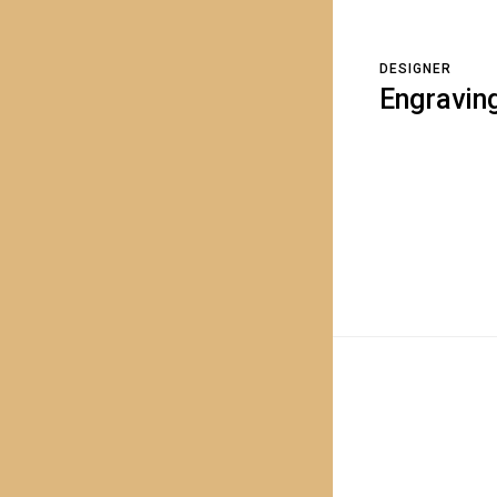
DESIGNER
Engravin