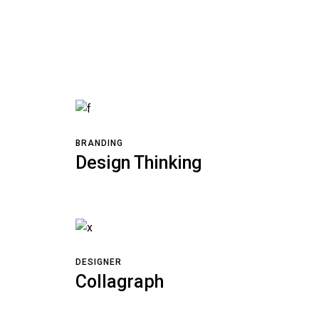
BRANDING
Design Thinking
DESIGNER
Collagraph