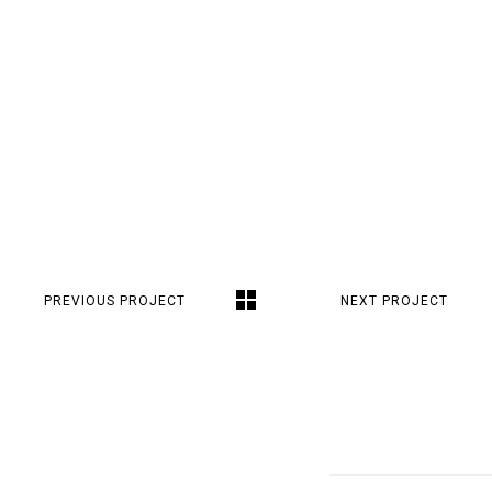
PREVIOUS PROJECT
NEXT PROJECT