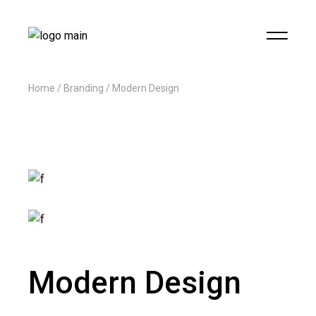
Home
Branding
Modern Design
Modern Design