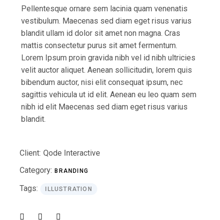
Pellentesque ornare sem lacinia quam venenatis
vestibulum. Maecenas sed diam eget risus varius
blandit ullam id dolor sit amet non magna. Cras
mattis consectetur purus sit amet fermentum.
Lorem Ipsum proin gravida nibh vel id nibh ultricies
velit auctor aliquet. Aenean sollicitudin, lorem quis
bibendum auctor, nisi elit consequat ipsum, nec
sagittis vehicula ut id elit. Aenean eu leo quam sem
nibh id elit Maecenas sed diam eget risus varius
blandit.
Client:
Qode Interactive
Category:
BRANDING
Tags:
ILLUSTRATION