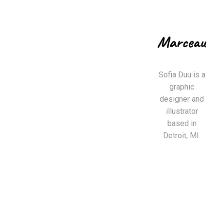
Sofia Duu is a
graphic
designer and
illustrator
based in
Detroit, MI.