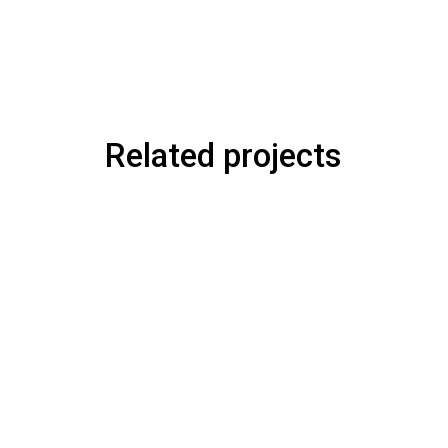
Related projects