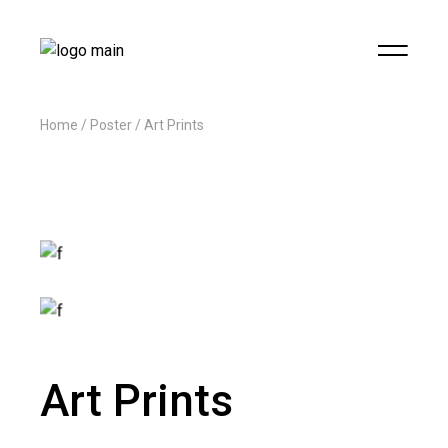
Home
Poster
Art Prints
Art Prints