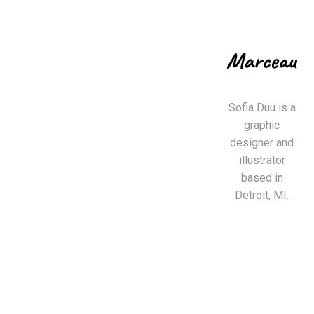
Sofia Duu is a
graphic
designer and
illustrator
based in
Detroit, MI.