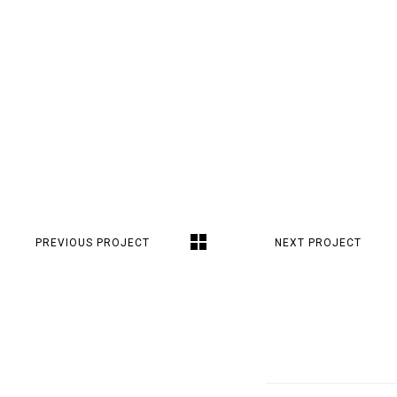
PREVIOUS PROJECT
NEXT PROJECT