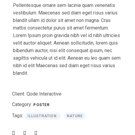
Pellentesque ornare sem lacinia quam venenatis
vestibulum. Maecenas sed diam eget risus varius
blandit ullam id dolor sit amet non magna. Cras
mattis consectetur purus sit amet fermentum.
Lorem Ipsum proin gravida nibh vel id nibh ultricies
velit auctor aliquet. Aenean sollicitudin, lorem quis
bibendum auctor, nisi elit consequat ipsum, nec
sagittis vehicula ut id elit. Aenean eu leo quam sem
nibh id elit Maecenas sed diam eget risus varius
blandit.
Client:
Qode Interactive
Category:
POSTER
Tags:
ILLUSTRATION
NATURE