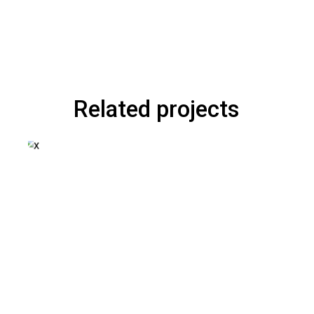
Related projects