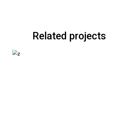
Related projects