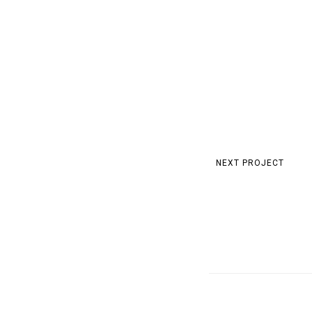
NEXT PROJECT