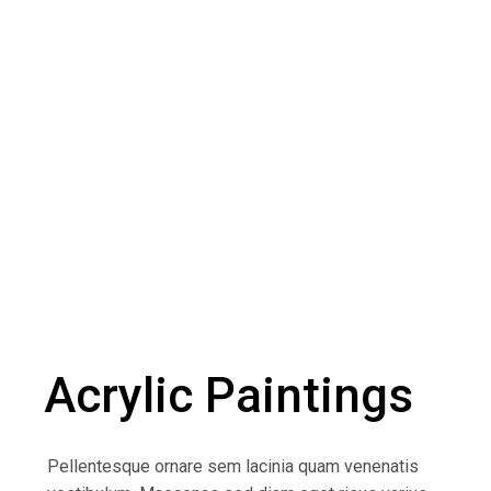
Acrylic Paintings
Pellentesque ornare sem lacinia quam venenatis