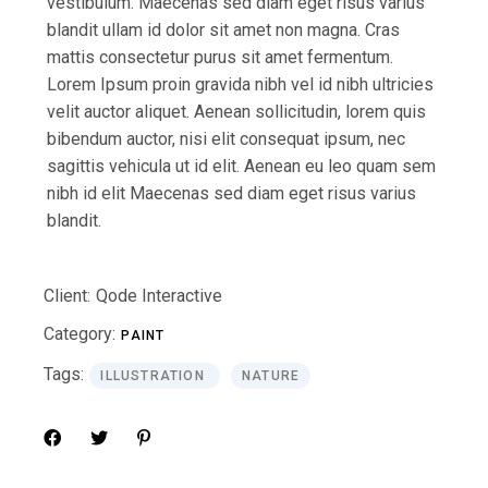
vestibulum. Maecenas sed diam eget risus varius
blandit ullam id dolor sit amet non magna. Cras
mattis consectetur purus sit amet fermentum.
Lorem Ipsum proin gravida nibh vel id nibh ultricies
velit auctor aliquet. Aenean sollicitudin, lorem quis
bibendum auctor, nisi elit consequat ipsum, nec
sagittis vehicula ut id elit. Aenean eu leo quam sem
nibh id elit Maecenas sed diam eget risus varius
blandit.
Client:
Qode Interactive
Category:
PAINT
Tags:
ILLUSTRATION
NATURE