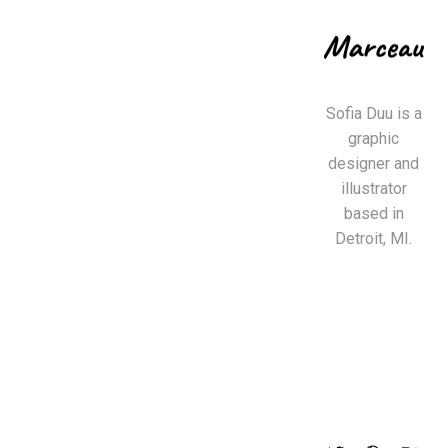
Sofia Duu is a
graphic
designer and
illustrator
based in
Detroit, MI.