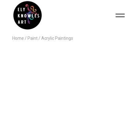
Home
Paint
Acrylic Paintings