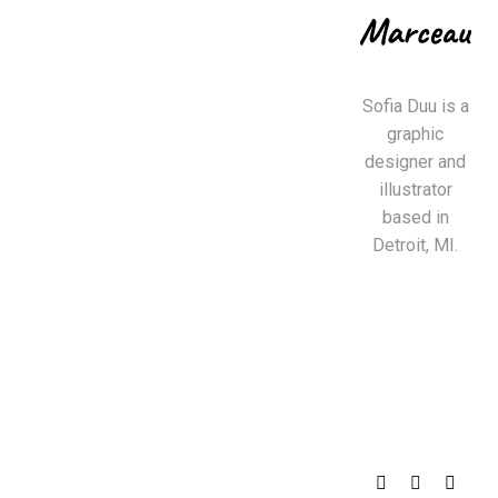
Sofia Duu is a
graphic
designer and
illustrator
based in
Detroit, MI.