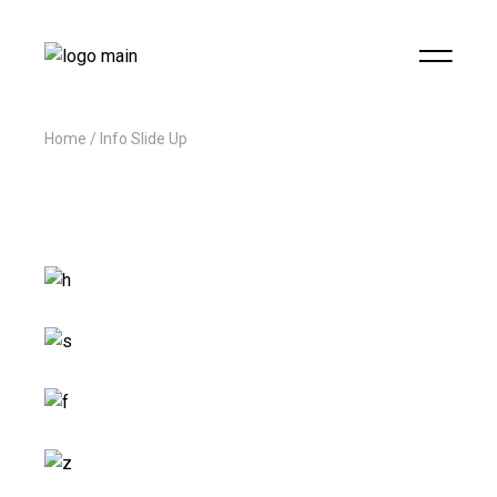
Home
Info Slide Up