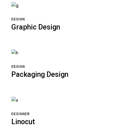
DESIGN
Graphic Design
DESIGN
Packaging Design
DESIGNER
Linocut