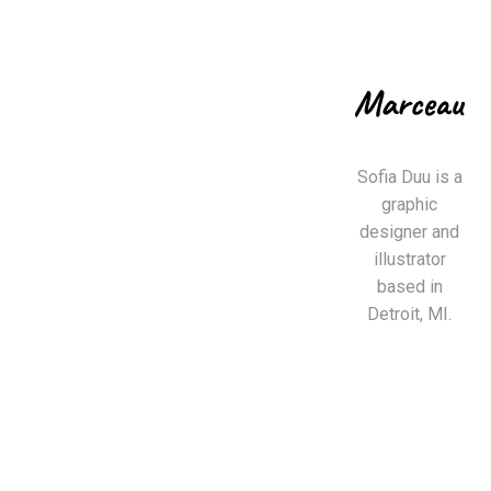
Sofia Duu is a
graphic
designer and
illustrator
based in
Detroit, MI.