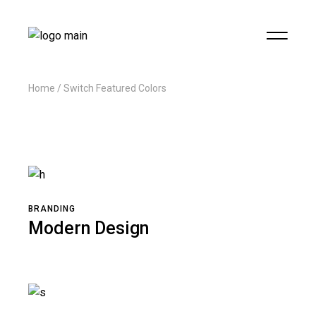
Home
Switch Featured Colors
BRANDING
Modern Design