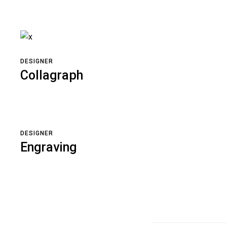
DESIGNER
Collagraph
DESIGNER
Engraving