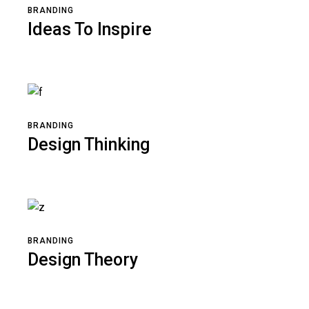
BRANDING
Ideas To Inspire
BRANDING
Design Thinking
BRANDING
Design Theory