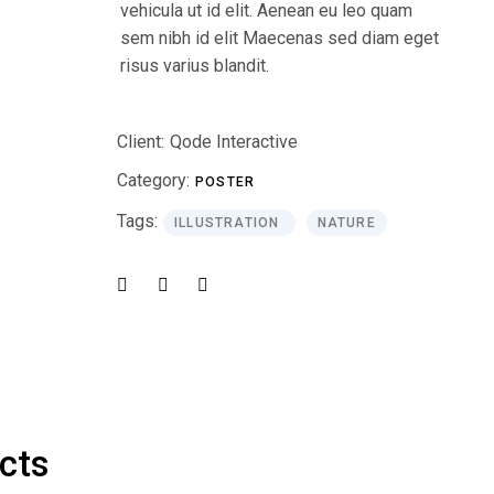
vehicula ut id elit. Aenean eu leo quam
sem nibh id elit Maecenas sed diam eget
risus varius blandit.
Client:
Qode Interactive
Category:
POSTER
Tags:
ILLUSTRATION
NATURE
ects