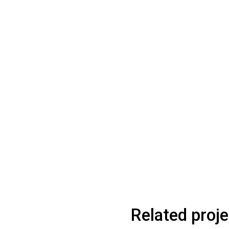
Related proj