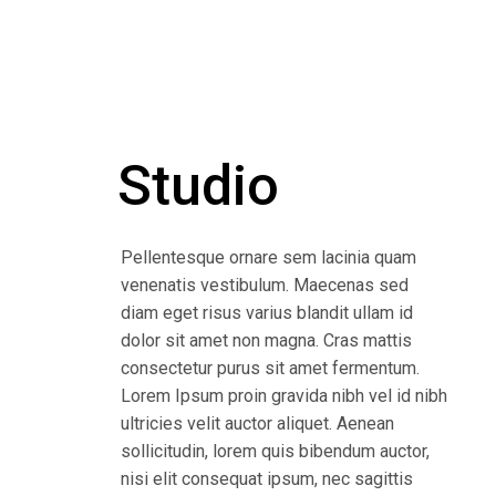
Studio
Pellentesque ornare sem lacinia quam
venenatis vestibulum. Maecenas sed
diam eget risus varius blandit ullam id
dolor sit amet non magna. Cras mattis
consectetur purus sit amet fermentum.
Lorem Ipsum proin gravida nibh vel id nibh
ultricies velit auctor aliquet. Aenean
sollicitudin, lorem quis bibendum auctor,
nisi elit consequat ipsum, nec sagittis