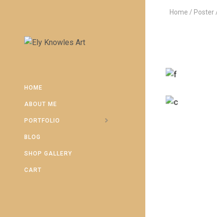
Home
Poster
HOME
ABOUT ME
PORTFOLIO
BLOG
SHOP GALLERY
CART