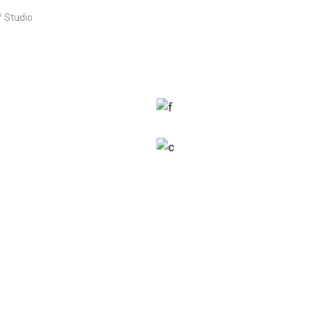
Studio