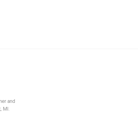
ner and
, MI.