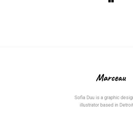
Sofia Duu is a graphic desig
illustrator based in Detroit