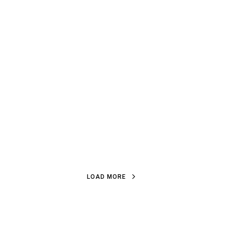
LOAD MORE