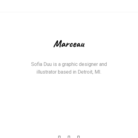
Sofia Duu is a graphic designer and
illustrator based in Detroit, MI.