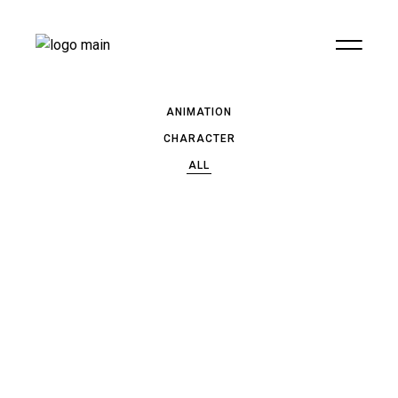
ANIMATION
CHARACTER
ALL