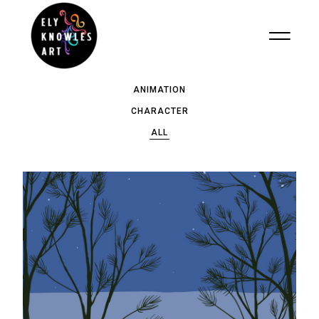
ANIMATION
CHARACTER
ALL