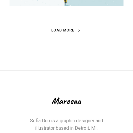
L
O
A
D
M
O
R
E
L
O
A
D
M
O
R
E
Sofia Duu is a graphic designer and
illustrator based in Detroit, MI.