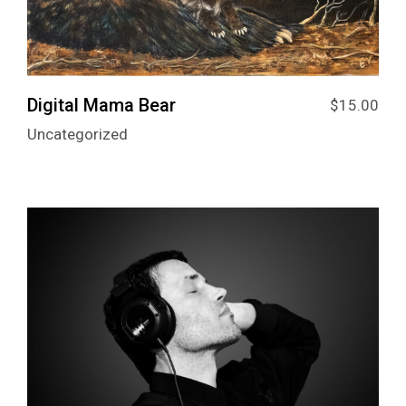
Digital Mama Bear
$
15.00
Uncategorized