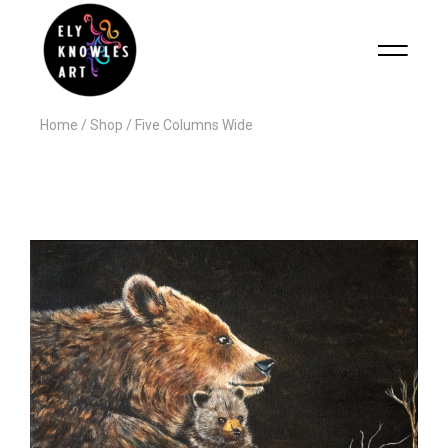
Home
Shop
Five Columns Wide