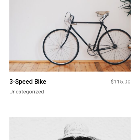
3-Speed Bike
$
115.00
Uncategorized