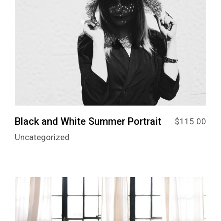
Black and White Summer Portrait
$
115.00
Uncategorized