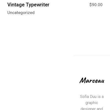
Vintage Typewriter
$
90.00
Uncategorized
Sofia Duu is a
graphic
designer and