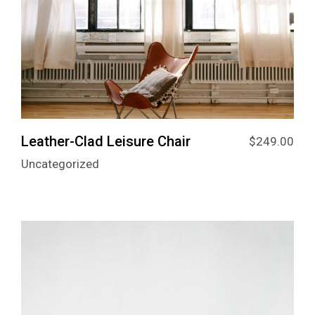
Leather-Clad Leisure Chair
$
249.00
Uncategorized