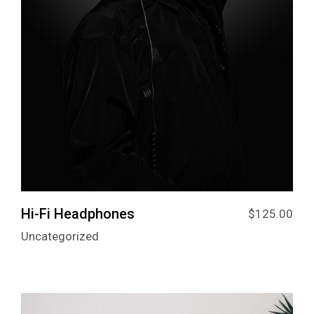
Hi-Fi Headphones
$
125.00
Uncategorized