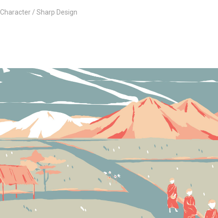
Character
Sharp Design