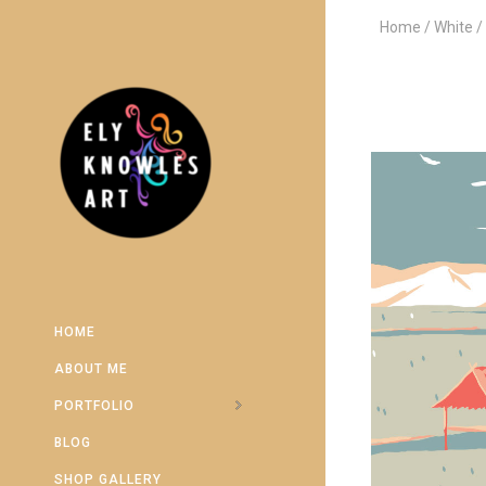
Home
White
HOME
ABOUT ME
PORTFOLIO
BLOG
SHOP GALLERY