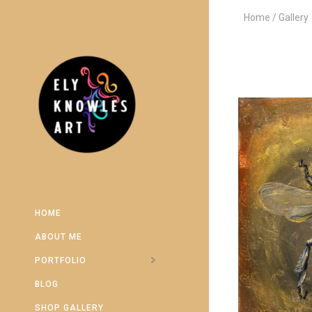
Home
Gallery
HOME
ABOUT ME
PORTFOLIO
BLOG
SHOP GALLERY