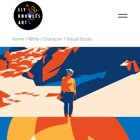
Home
White
Character
Visual Studio