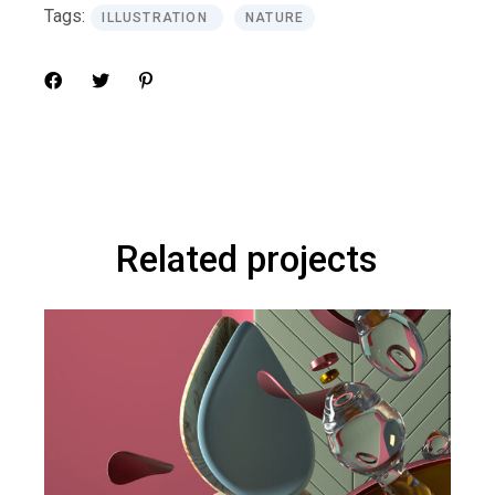
Tags:
ILLUSTRATION
NATURE
Related projects