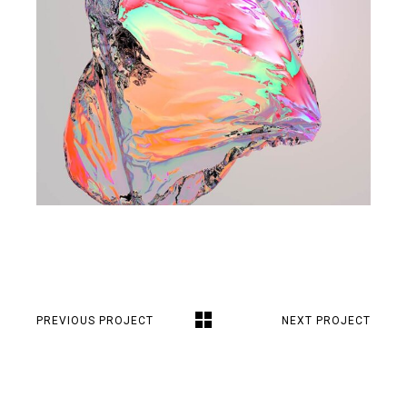
PREVIOUS PROJECT
NEXT PROJECT