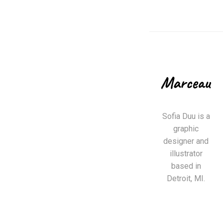
Sofia Duu is a
graphic
designer and
illustrator
based in
Detroit, MI.