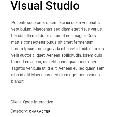
Visual Studio
Pellentesque ornare sem lacinia quam venenatis
vestibulum. Maecenas sed diam eget risus varius
blandit ullam id dolor sit amet non magna. Cras
mattis consectetur purus sit amet fermentum.
Lorem Ipsum proin gravida nibh vel id nibh ultricies
velit auctor aliquet. Aenean sollicitudin, lorem quis
bibendum auctor, nisi elit consequat ipsum, nec
sagittis vehicula ut id elit. Aenean eu leo quam sem
nibh id elit Maecenas sed diam eget risus varius
blandit.
Client:
Qode Interactive
Category:
CHARACTER