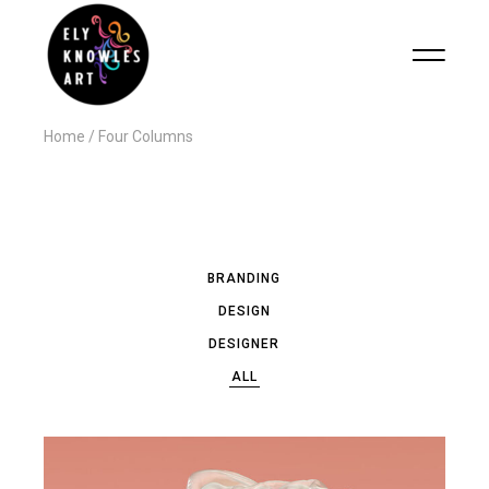
Home
Four Columns
BRANDING
DESIGN
DESIGNER
ALL