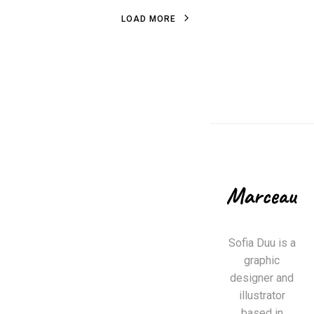
L
O
A
D
M
O
R
E
L
O
A
D
M
O
R
E
Sofia Duu is a
graphic
designer and
illustrator
based in