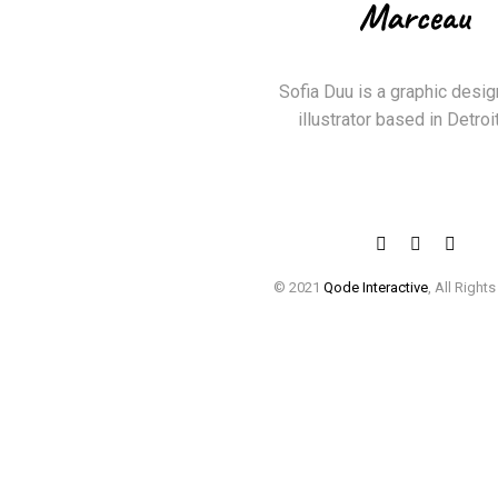
Sofia Duu is a graphic desig
illustrator based in Detroit
© 2021
Qode Interactive
, All Right