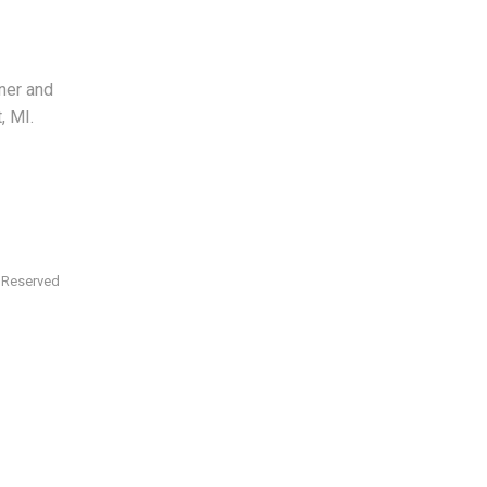
ner and
, MI.
s Reserved