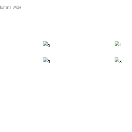
olumns Wide