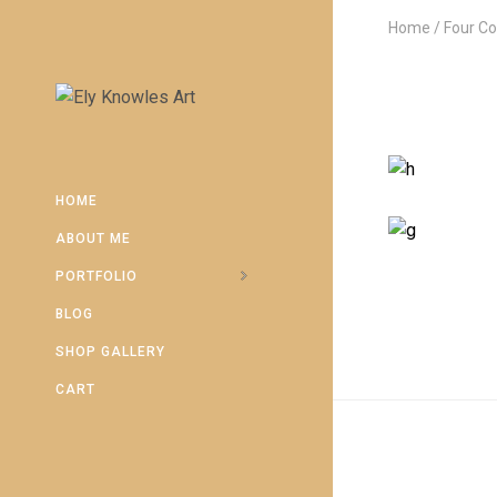
Home
Four C
HOME
ABOUT ME
PORTFOLIO
BLOG
SHOP GALLERY
CART