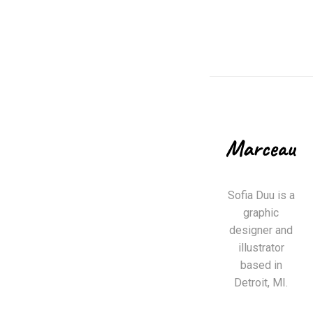
Sofia Duu is a
graphic
designer and
illustrator
based in
Detroit, MI.