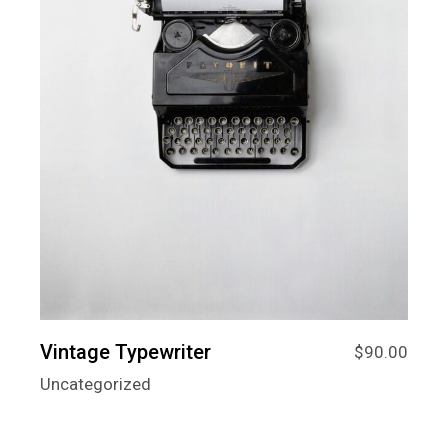
Vintage Typewriter
$
90.00
Uncategorized