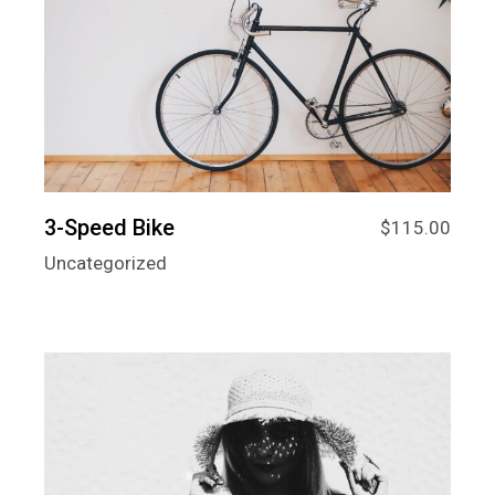
3-Speed Bike
$
115.00
Uncategorized