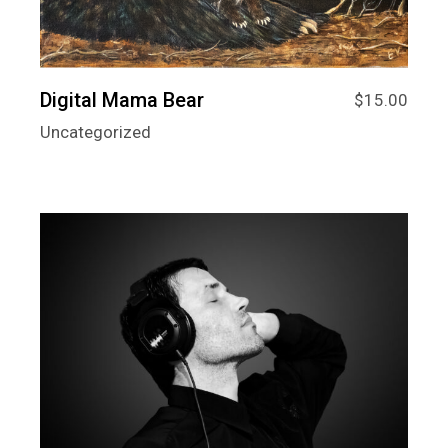
Digital Mama Bear
$
15.00
Uncategorized