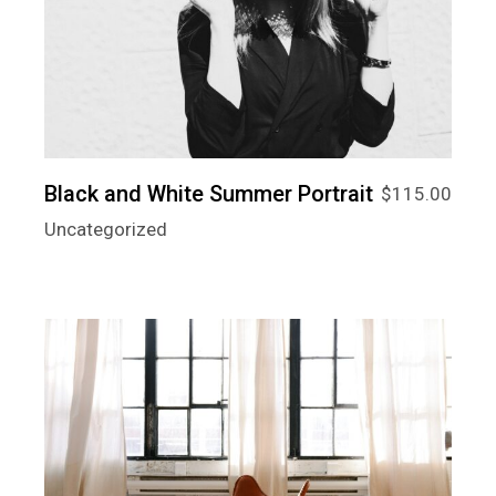
Black and White Summer Portrait
$
115.00
Uncategorized