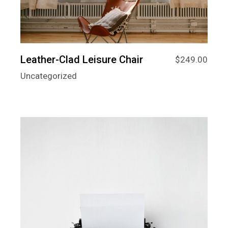
Leather-Clad Leisure Chair
$
249.00
Uncategorized