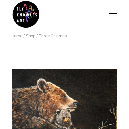
Home
Shop
Three Columns