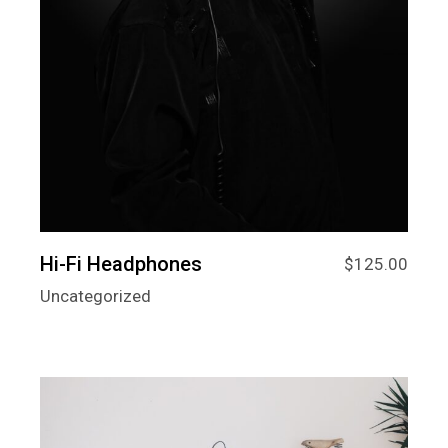
Hi-Fi Headphones
$
125.00
Uncategorized