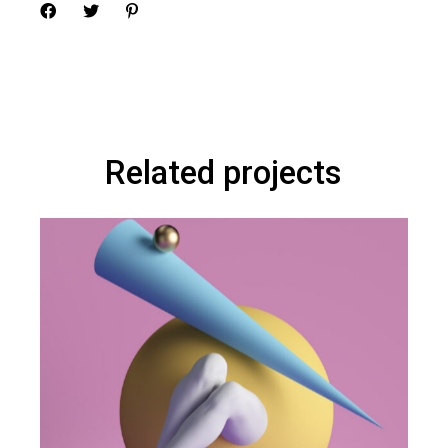
Related projects