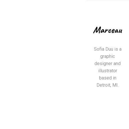
Sofia Duu is a
graphic
designer and
illustrator
based in
Detroit, MI.