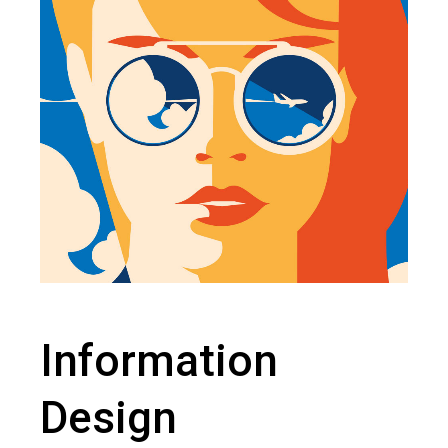
Information
Design