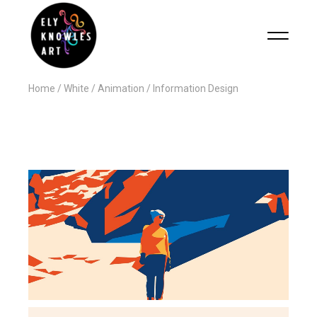
Home
White
Animation
Information Design