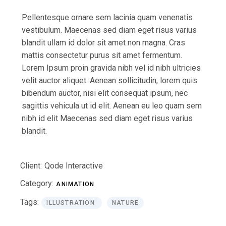
Pellentesque ornare sem lacinia quam venenatis
vestibulum. Maecenas sed diam eget risus varius
blandit ullam id dolor sit amet non magna. Cras
mattis consectetur purus sit amet fermentum.
Lorem Ipsum proin gravida nibh vel id nibh ultricies
velit auctor aliquet. Aenean sollicitudin, lorem quis
bibendum auctor, nisi elit consequat ipsum, nec
sagittis vehicula ut id elit. Aenean eu leo quam sem
nibh id elit Maecenas sed diam eget risus varius
blandit.
Client:
Qode Interactive
Category:
ANIMATION
Tags:
ILLUSTRATION
NATURE