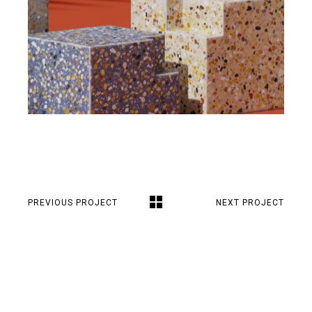
PREVIOUS PROJECT
NEXT PROJECT