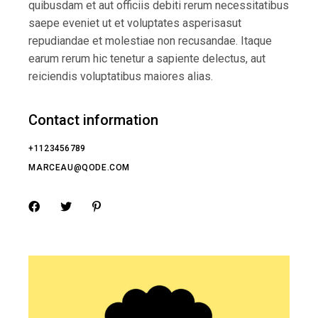
quibusdam et aut officiis debiti rerum necessitatibus
saepe eveniet ut et voluptates asperisasut
repudiandae et molestiae non recusandae. Itaque
earum rerum hic tenetur a sapiente delectus, aut
reiciendis voluptatibus maiores alias.
Contact information
+1123456789
MARCEAU@QODE.COM