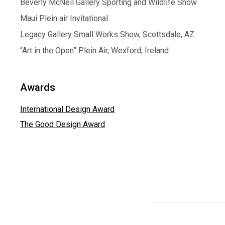
Beverly McNeil Gallery Sporting and Wildlife Show
Maui Plein air Invitational
Legacy Gallery Small Works Show, Scottsdale, AZ
“Art in the Open” Plein Air, Wexford, Ireland
Awards
International Design Award
The Good Design Award