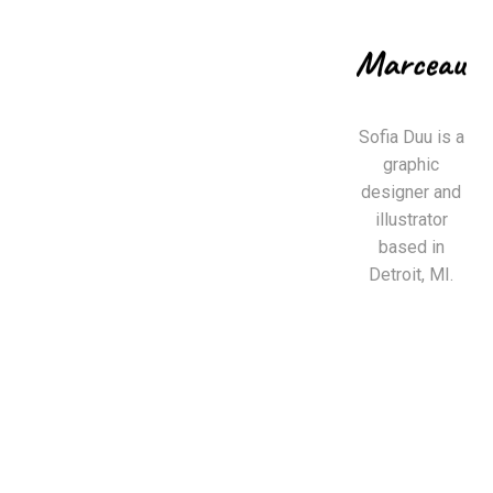
Sofia Duu is a
graphic
designer and
illustrator
based in
Detroit, MI.