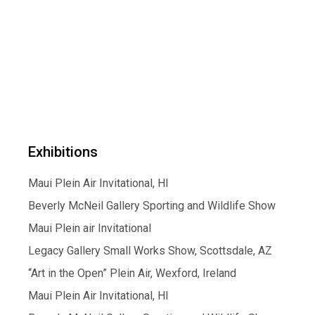
Exhibitions
Maui Plein Air Invitational, HI
Beverly McNeil Gallery Sporting and Wildlife Show
Maui Plein air Invitational
Legacy Gallery Small Works Show, Scottsdale, AZ
“Art in the Open” Plein Air, Wexford, Ireland
Maui Plein Air Invitational, HI