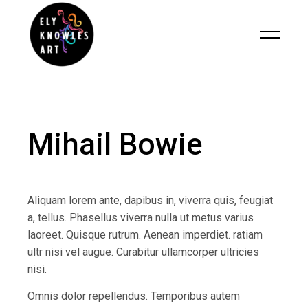
Mihail Bowie
Aliquam lorem ante, dapibus in, viverra quis, feugiat
a, tellus. Phasellus viverra nulla ut metus varius
laoreet. Quisque rutrum. Aenean imperdiet. ratiam
ultr nisi vel augue. Curabitur ullamcorper ultricies
nisi.
Omnis dolor repellendus. Temporibus autem