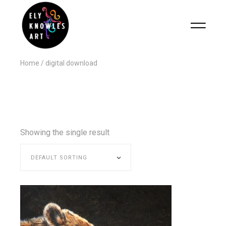
Home
digital download
Showing the single result
DEFAULT SORTING