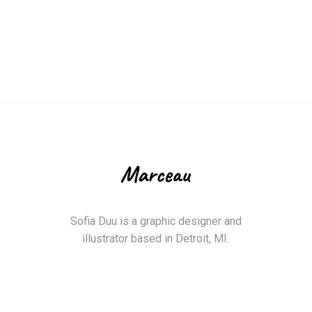
Sofia Duu is a graphic designer and
illustrator based in Detroit, MI.