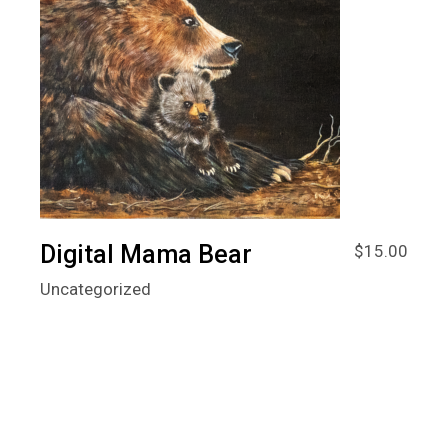
Digital Mama Bear
$
15.00
Uncategorized