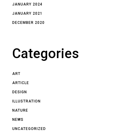
JANUARY 2024
JANUARY 2021
DECEMBER 2020
Categories
ART
ARTICLE
DESIGN
ILLUSTRATION
NATURE
NEWS
UNCATEGORIZED