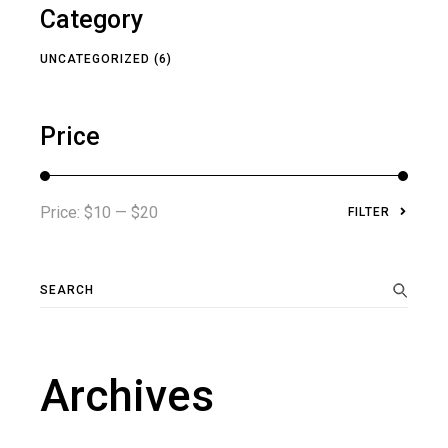
Category
UNCATEGORIZED
(6)
Price
Price:
$10
—
$20
FILTER
Min
Max
price
price
Search
for:
Archives