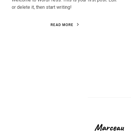
or delete it, then start writing!
R
E
A
D
M
O
R
E
R
E
A
D
M
O
R
E