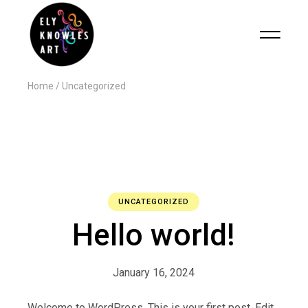
Home
Uncategorized
UNCATEGORIZED
Hello world!
January 16, 2024
Welcome to WordPress. This is your first post. Edit