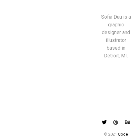
Sofia Duu is a
graphic
designer and
illustrator
based in
Detroit, MI.
© 2021
Qode