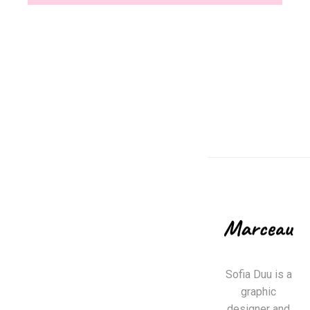
Sofia Duu is a
graphic
designer and