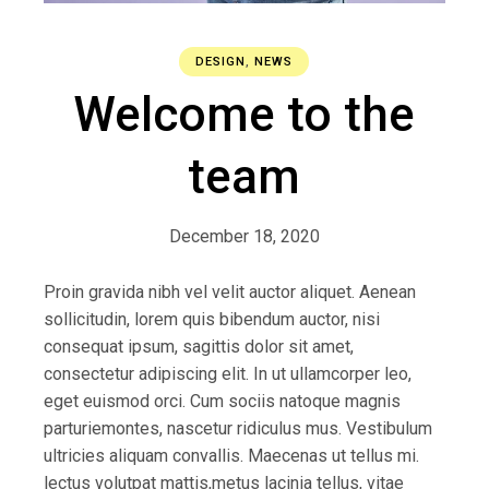
DESIGN
,
NEWS
Welcome to the
team
December 18, 2020
Proin gravida nibh vel velit auctor aliquet. Aenean
sollicitudin, lorem quis bibendum auctor, nisi
consequat ipsum, sagittis dolor sit amet,
consectetur adipiscing elit. In ut ullamcorper leo,
eget euismod orci. Cum sociis natoque magnis
parturiemontes, nascetur ridiculus mus. Vestibulum
ultricies aliquam convallis. Maecenas ut tellus mi.
lectus volutpat mattis,metus lacinia tellus, vitae