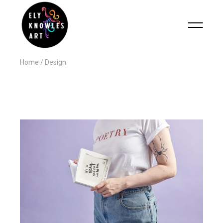
Home
Design