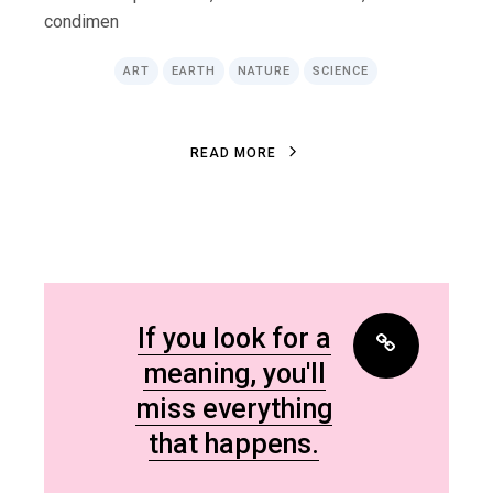
condimen
ART
EARTH
NATURE
SCIENCE
R
E
A
D
M
O
R
E
R
E
A
D
M
O
R
E
If you look for a
meaning, you'll
miss everything
that happens.