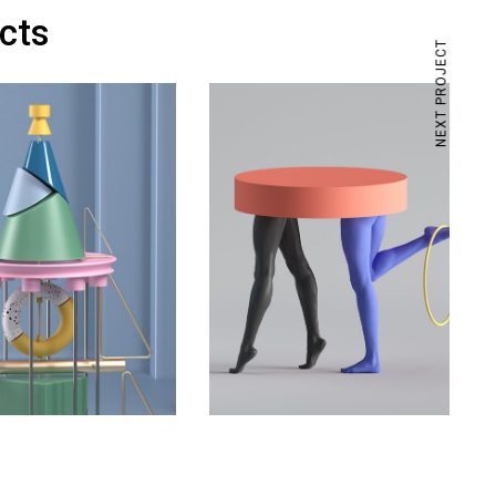
ects
NEXT PROJECT