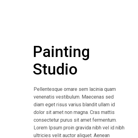
Painting
Studio
Pellentesque ornare sem lacinia quam
venenatis vestibulum. Maecenas sed
diam eget risus varius blandit ullam id
dolor sit amet non magna. Cras mattis
consectetur purus sit amet fermentum.
Lorem Ipsum proin gravida nibh vel id nibh
ultricies velit auctor aliquet. Aenean