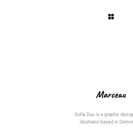
Sofia Duu is a graphic desig
illustrator based in Detroit