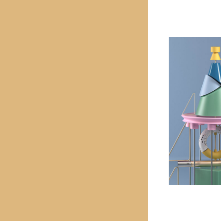
PREVIOUS PROJECT