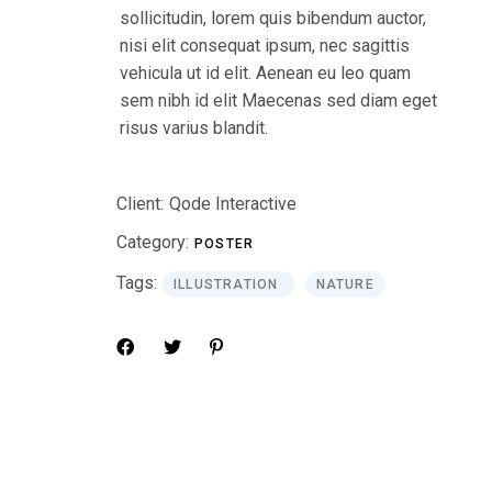
sollicitudin, lorem quis bibendum auctor,
nisi elit consequat ipsum, nec sagittis
vehicula ut id elit. Aenean eu leo quam
sem nibh id elit Maecenas sed diam eget
risus varius blandit.
Client:
Qode Interactive
Category:
POSTER
Tags:
ILLUSTRATION
NATURE