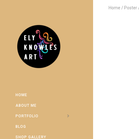
Home
Poster
HOME
ABOUT ME
PORTFOLIO
BLOG
SHOP GALLERY