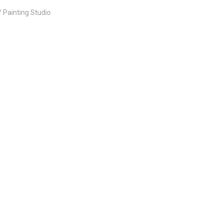
Painting Studio