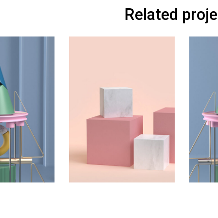
Related proj