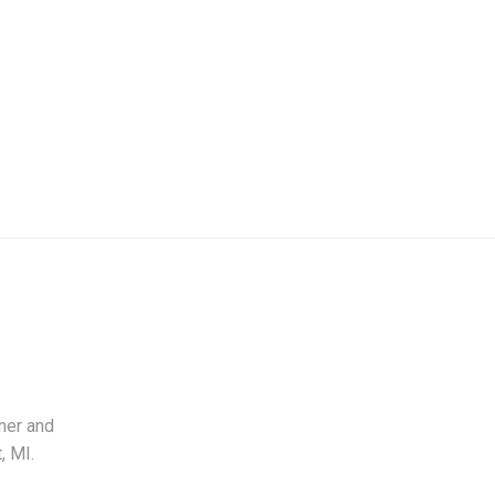
ner and
, MI.