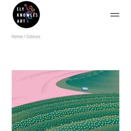
Home
Colours