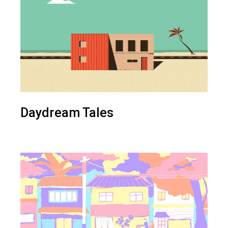
Daydream Tales