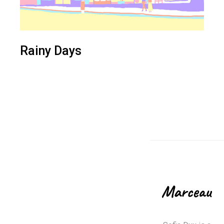
Rainy Days