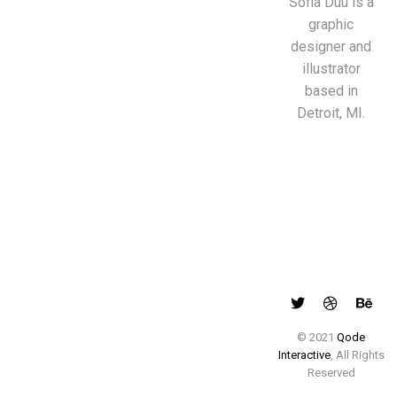
Sofia Duu is a
graphic
designer and
illustrator
based in
Detroit, MI.
© 2021
Qode
Interactive
, All Rights
Reserved