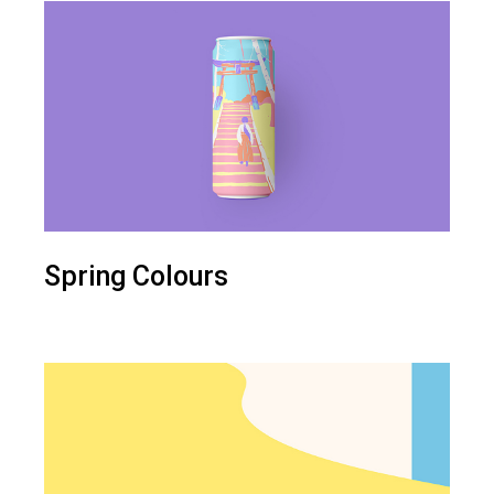
Spring Colours