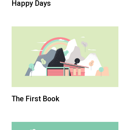
Happy Days
The First Book