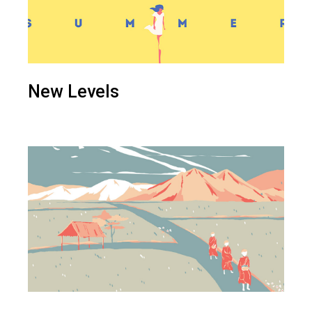
New Levels