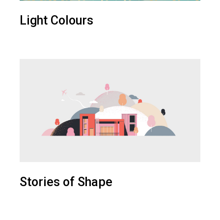
Light Colours
Stories of Shape