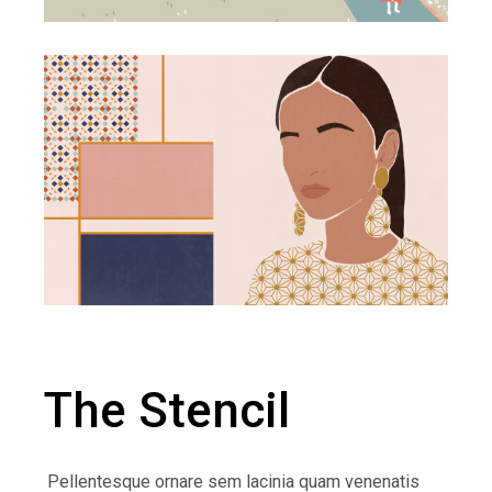
The Stencil
Pellentesque ornare sem lacinia quam venenatis