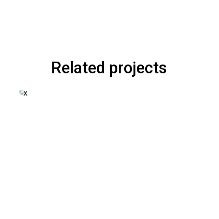
Related projects