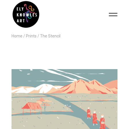
Home
Prints
The Stencil