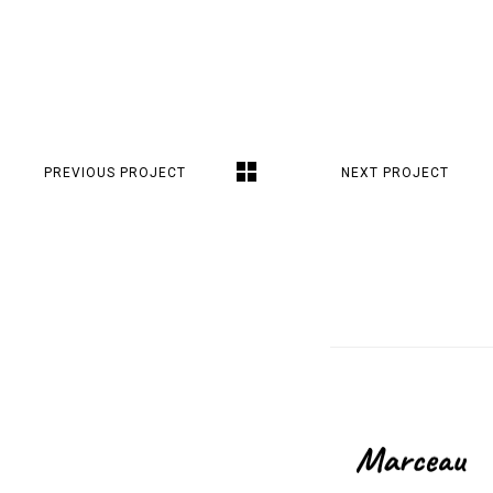
PREVIOUS PROJECT
NEXT PROJECT