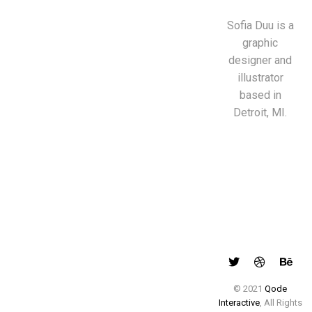
Sofia Duu is a
graphic
designer and
illustrator
based in
Detroit, MI.
© 2021
Qode
Interactive
, All Rights