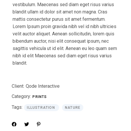
vestibulum. Maecenas sed diam eget risus varius
blandit ullam id dolor sit amet non magna. Cras
mattis consectetur purus sit amet fermentum.
Lorem Ipsum proin gravida nibh vel id nibh ultricies
velit auctor aliquet. Aenean sollicitudin, lorem quis
bibendum auctor, nisi elit consequat ipsum, nec
sagittis vehicula ut id elit. Aenean eu leo quam sem
nibh id elit Maecenas sed diam eget risus varius
blandit.
Client:
Qode Interactive
Category:
PRINTS
Tags:
ILLUSTRATION
NATURE