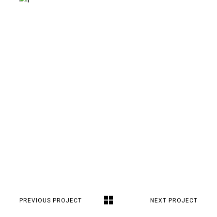
PREVIOUS PROJECT
NEXT PROJECT