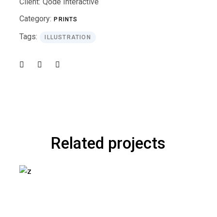
Client:
Qode Interactive
Category:
PRINTS
Tags:
ILLUSTRATION
Related projects