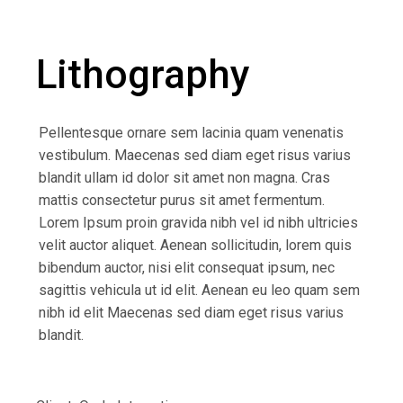
Lithography
Pellentesque ornare sem lacinia quam venenatis
vestibulum. Maecenas sed diam eget risus varius
blandit ullam id dolor sit amet non magna. Cras
mattis consectetur purus sit amet fermentum.
Lorem Ipsum proin gravida nibh vel id nibh ultricies
velit auctor aliquet. Aenean sollicitudin, lorem quis
bibendum auctor, nisi elit consequat ipsum, nec
sagittis vehicula ut id elit. Aenean eu leo quam sem
nibh id elit Maecenas sed diam eget risus varius
blandit.