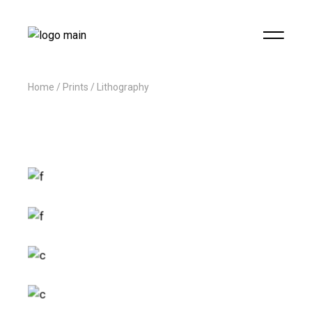
Home
Prints
Lithography