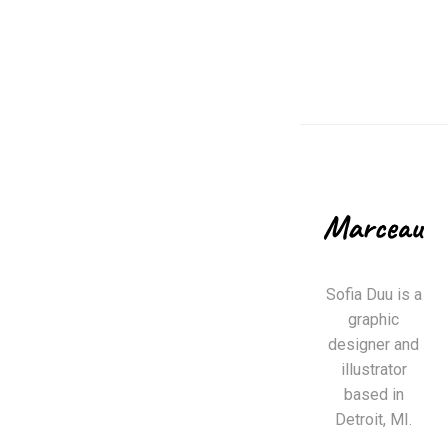
Sofia Duu is a
graphic
designer and
illustrator
based in
Detroit, MI.