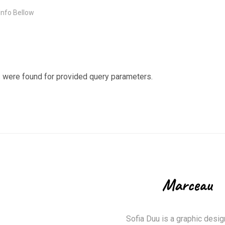
 Info Bellow
 were found for provided query parameters.
Sofia Duu is a graphic desig