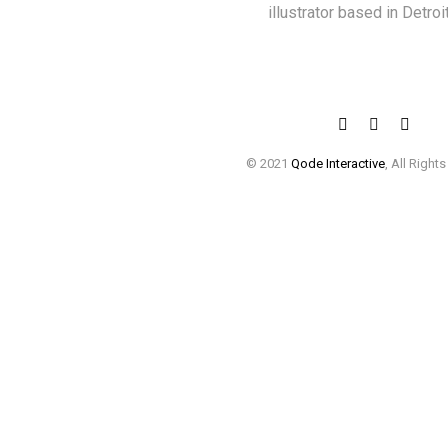
illustrator based in Detroit
© 2021
Qode Interactive
, All Right