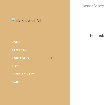
Home
Gallery
No posts
HOME
ABOUT ME
PORTFOLIO
BLOG
SHOP GALLERY
CART