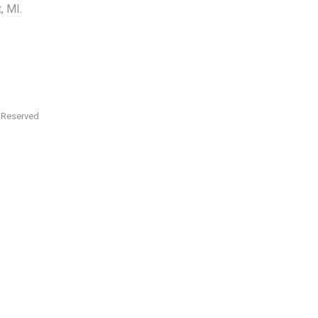
, MI.
s Reserved