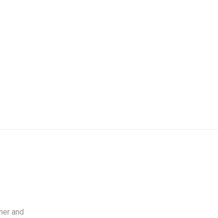
ner and