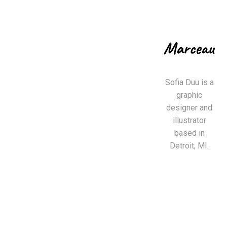
Sofia Duu is a
graphic
designer and
illustrator
based in
Detroit, MI.