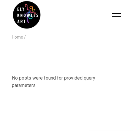
Home
No posts were found for provided query
parameters.