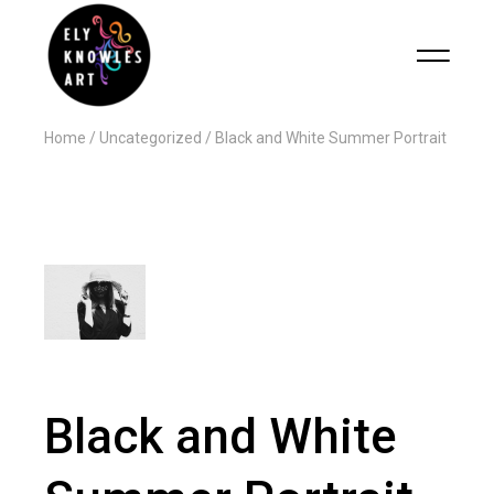
Home
Uncategorized
Black and White Summer Portrait
Black and White