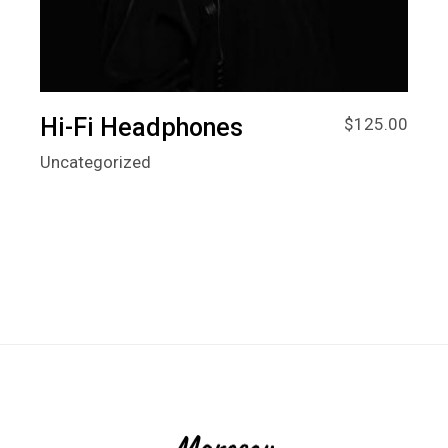
Hi-Fi Headphones
$
125.00
Uncategorized