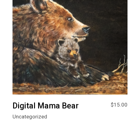
Digital Mama Bear
$
15.00
Uncategorized