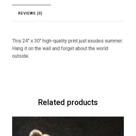
REVIEWS (0)
This 24″ x 30″ high-quality print just exudes summer.
Hang it on the wall and forget about the world
outside.
Related products