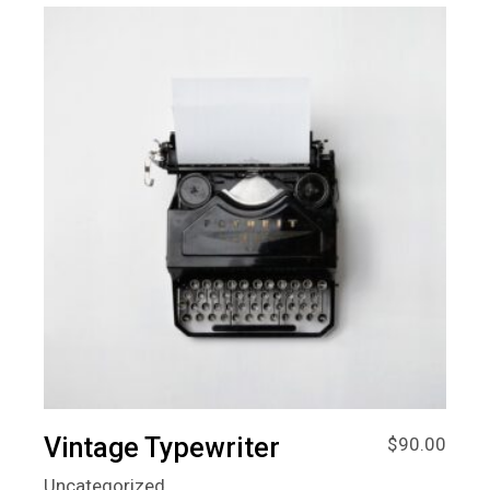
Vintage Typewriter
$
90.00
Uncategorized