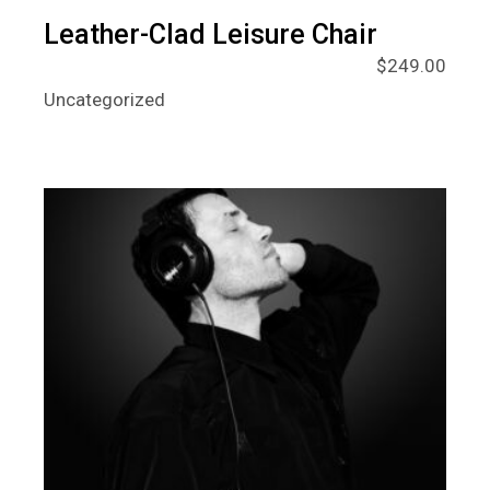
Leather-Clad Leisure Chair
$
249.00
Uncategorized