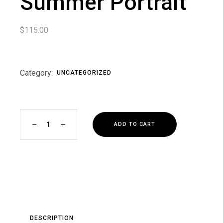
Summer Portrait
$
115.00
Category:
UNCATEGORIZED
Black and White Summer Portrait quantity
ADD TO CART
DESCRIPTION