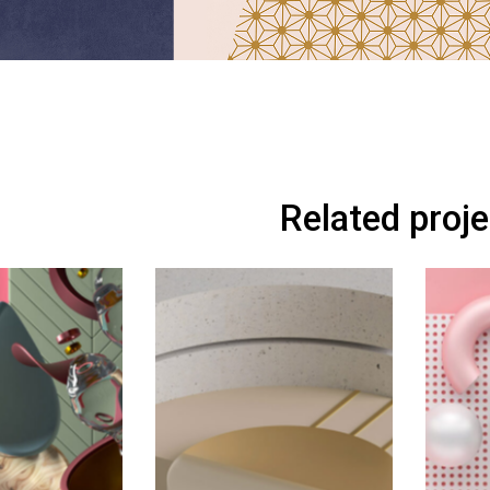
Related proj