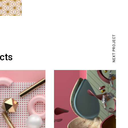
NEXT PROJECT
ects