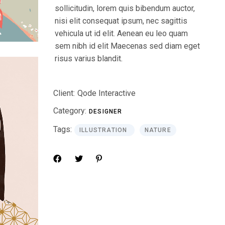
sollicitudin, lorem quis bibendum auctor,
nisi elit consequat ipsum, nec sagittis
vehicula ut id elit. Aenean eu leo quam
sem nibh id elit Maecenas sed diam eget
risus varius blandit.
Client:
Qode Interactive
Category:
DESIGNER
Tags:
ILLUSTRATION
NATURE