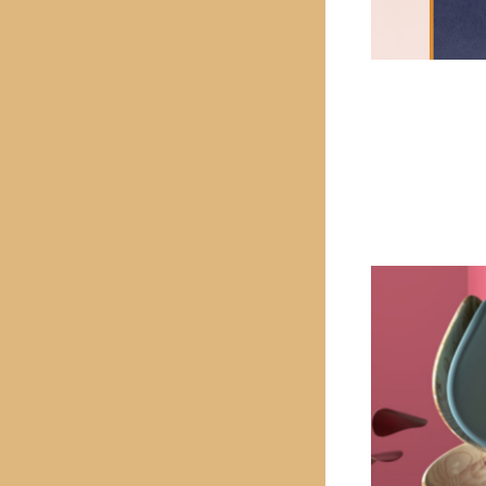
PREVIOUS PROJECT