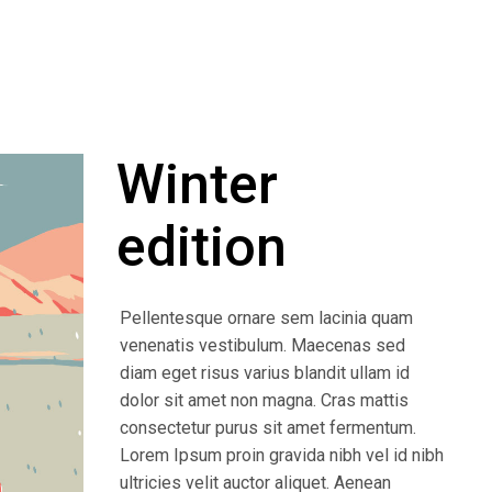
Winter
edition
Pellentesque ornare sem lacinia quam
venenatis vestibulum. Maecenas sed
diam eget risus varius blandit ullam id
dolor sit amet non magna. Cras mattis
consectetur purus sit amet fermentum.
Lorem Ipsum proin gravida nibh vel id nibh
ultricies velit auctor aliquet. Aenean