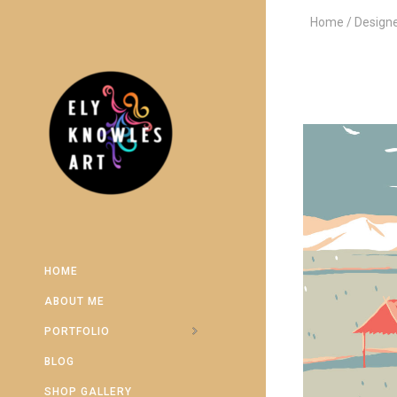
Home
Design
HOME
ABOUT ME
PORTFOLIO
BLOG
SHOP GALLERY