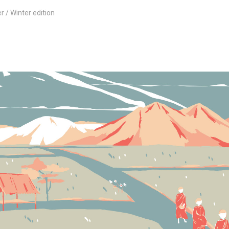
er
Winter edition