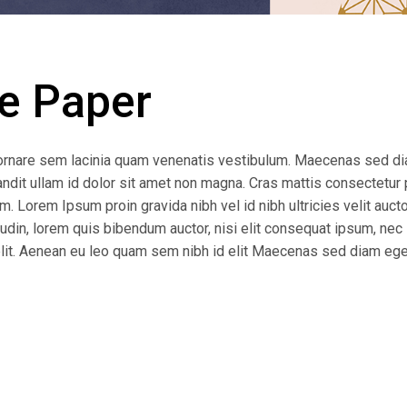
e Paper
ornare sem lacinia quam venenatis vestibulum. Maecenas sed d
andit ullam id dolor sit amet non magna. Cras mattis consectetur 
 Lorem Ipsum proin gravida nibh vel id nibh ultricies velit auctor
udin, lorem quis bibendum auctor, nisi elit consequat ipsum, nec 
 elit. Aenean eu leo quam sem nibh id elit Maecenas sed diam ege