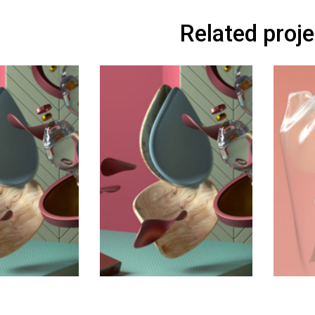
Related proj