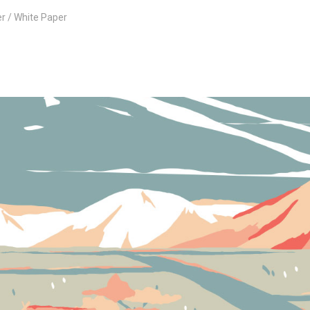
er
White Paper