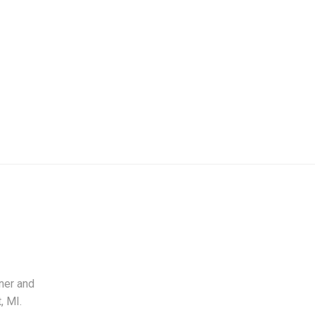
ner and
, MI.