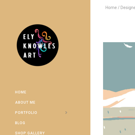
Home
Design
HOME
ABOUT ME
PORTFOLIO
BLOG
SHOP GALLERY