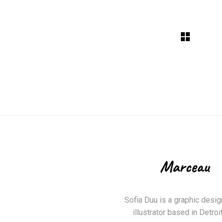
Sofia Duu is a graphic desig
illustrator based in Detroit