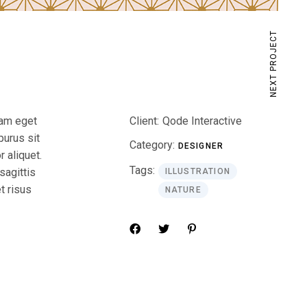
NEXT PROJECT
iam eget
Client:
Qode Interactive
purus sit
Category:
DESIGNER
 aliquet.
Tags:
sagittis
ILLUSTRATION
t risus
NATURE