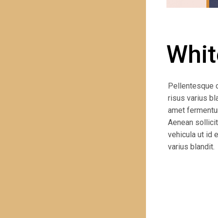
PREVIOUS PROJECT
Whit
Pellentesque 
risus varius bl
amet fermentum.
Aenean sollicit
vehicula ut id
varius blandit.