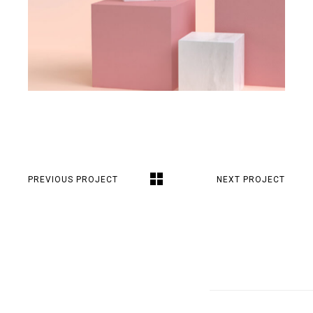
PREVIOUS PROJECT
NEXT PROJECT