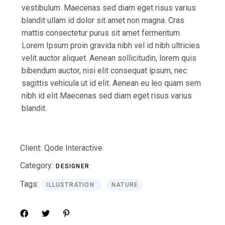
vestibulum. Maecenas sed diam eget risus varius
blandit ullam id dolor sit amet non magna. Cras
mattis consectetur purus sit amet fermentum.
Lorem Ipsum proin gravida nibh vel id nibh ultricies
velit auctor aliquet. Aenean sollicitudin, lorem quis
bibendum auctor, nisi elit consequat ipsum, nec
sagittis vehicula ut id elit. Aenean eu leo quam sem
nibh id elit Maecenas sed diam eget risus varius
blandit.
Client:
Qode Interactive
Category:
DESIGNER
Tags:
ILLUSTRATION
NATURE