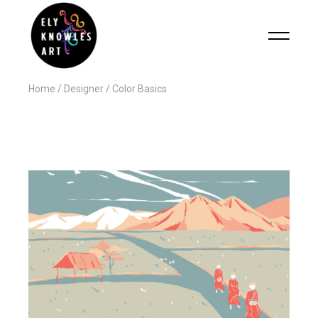
Home
Designer
Color Basics