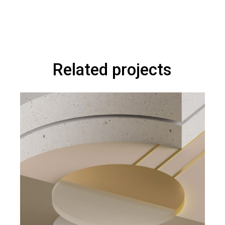
Related projects