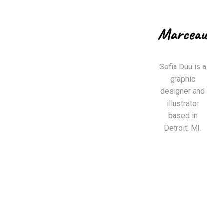
Sofia Duu is a
graphic
designer and
illustrator
based in
Detroit, MI.