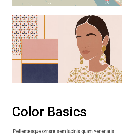
Color Basics
Pellentesque ornare sem lacinia quam venenatis