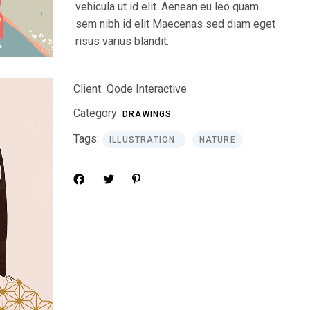
vehicula ut id elit. Aenean eu leo quam
sem nibh id elit Maecenas sed diam eget
risus varius blandit.
Client:
Qode Interactive
Category:
DRAWINGS
Tags:
ILLUSTRATION
NATURE