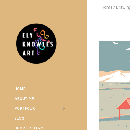
Home
Drawin
HOME
ABOUT ME
PORTFOLIO
BLOG
SHOP GALLERY