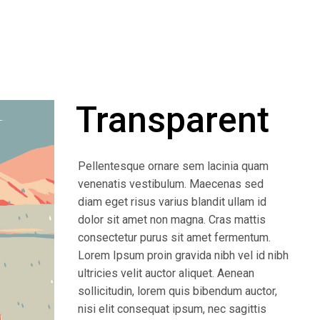
Transparent
Pellentesque ornare sem lacinia quam
venenatis vestibulum. Maecenas sed
diam eget risus varius blandit ullam id
dolor sit amet non magna. Cras mattis
consectetur purus sit amet fermentum.
Lorem Ipsum proin gravida nibh vel id nibh
ultricies velit auctor aliquet. Aenean
sollicitudin, lorem quis bibendum auctor,
nisi elit consequat ipsum, nec sagittis