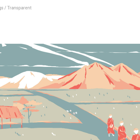
gs
Transparent