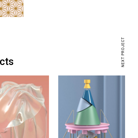
NEXT PROJECT
ects