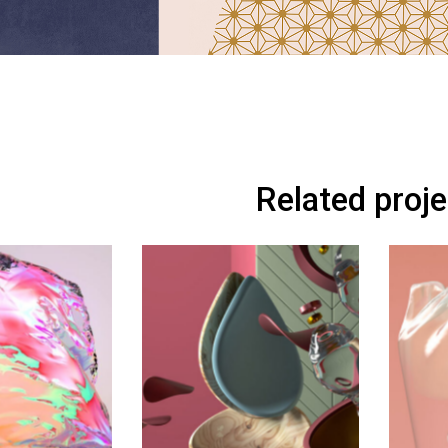
Related proj