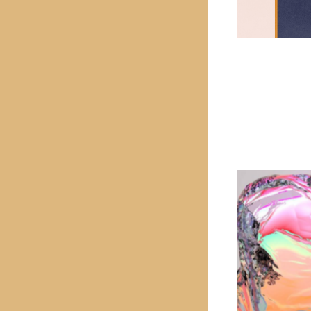
PREVIOUS PROJECT