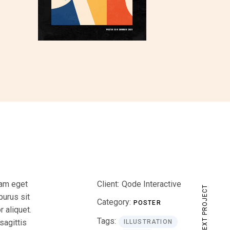
iam eget
Client:
Qode Interactive
NEXT PROJECT
purus sit
Category:
POSTER
 aliquet.
Tags:
sagittis
ILLUSTRATION