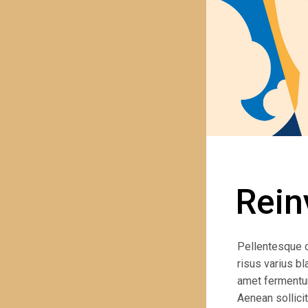
Rein
PREVIOUS PROJECT
Pellentesque 
risus varius bl
amet fermentum.
Aenean sollicit