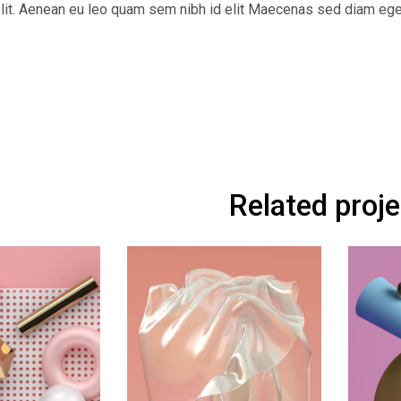
 elit. Aenean eu leo quam sem nibh id elit Maecenas sed diam ege
Related proj