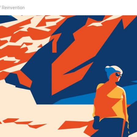
Reinvention