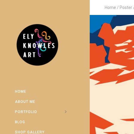
Home
Poster
HOME
ABOUT ME
PORTFOLIO
BLOG
SHOP GALLERY