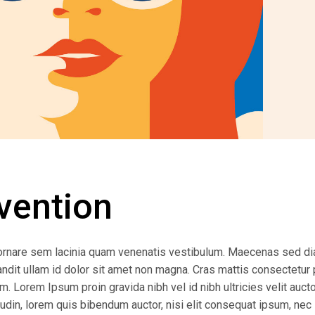
vention
ornare sem lacinia quam venenatis vestibulum. Maecenas sed d
andit ullam id dolor sit amet non magna. Cras mattis consectetur 
 Lorem Ipsum proin gravida nibh vel id nibh ultricies velit auctor
udin, lorem quis bibendum auctor, nisi elit consequat ipsum, nec 