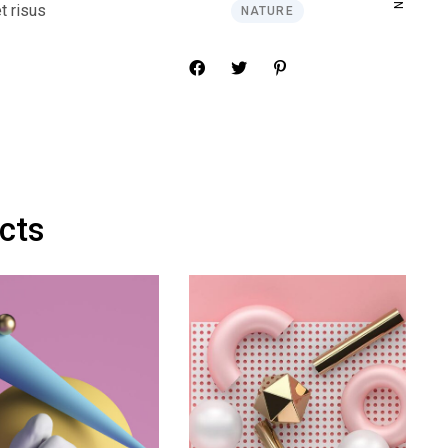
t risus
NATURE
ects