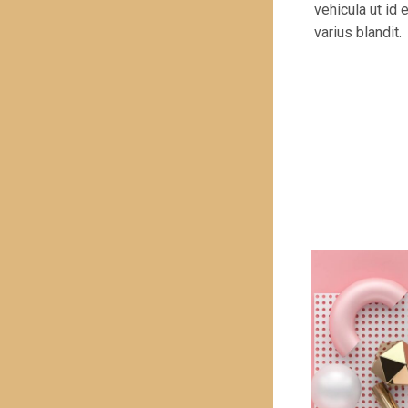
vehicula ut id
varius blandit.