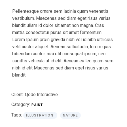
Pellentesque ornare sem lacinia quam venenatis
vestibulum. Maecenas sed diam eget risus varius
blandit ullam id dolor sit amet non magna. Cras
mattis consectetur purus sit amet fermentum.
Lorem Ipsum proin gravida nibh vel id nibh ultricies
velit auctor aliquet. Aenean sollicitudin, lorem quis
bibendum auctor, nisi elit consequat ipsum, nec
sagittis vehicula ut id elit. Aenean eu leo quam sem
nibh id elit Maecenas sed diam eget risus varius
blandit.
Client:
Qode Interactive
Category:
PAINT
Tags:
ILLUSTRATION
NATURE