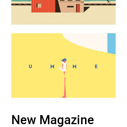
New Magazine