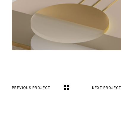
PREVIOUS PROJECT
NEXT PROJECT