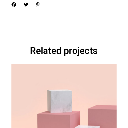
Related projects