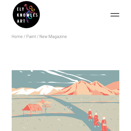
Home
Paint
New Magazine