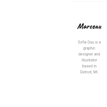
Sofia Duu is a
graphic
designer and
illustrator
based in
Detroit, MI.