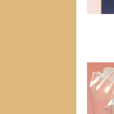
PREVIOUS PROJECT