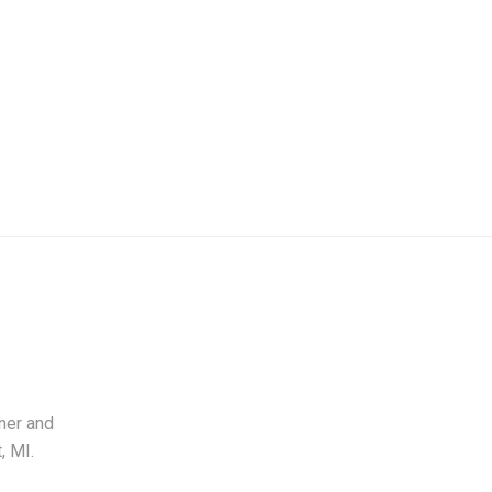
ner and
, MI.