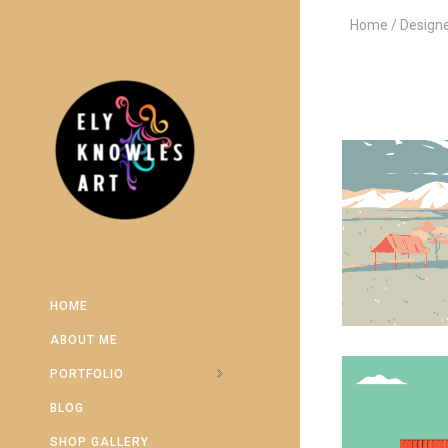
Home
Design
HOME
ABOUT ME
PORTFOLIO
BLOG
SHOP GALLERY