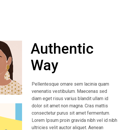
Authentic
Way
Pellentesque ornare sem lacinia quam
venenatis vestibulum. Maecenas sed
diam eget risus varius blandit ullam id
dolor sit amet non magna. Cras mattis
consectetur purus sit amet fermentum.
Lorem Ipsum proin gravida nibh vel id nibh
ultricies velit auctor aliquet. Aenean