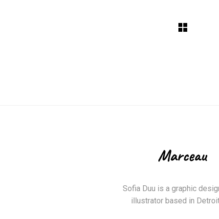
Sofia Duu is a graphic desig
illustrator based in Detroit