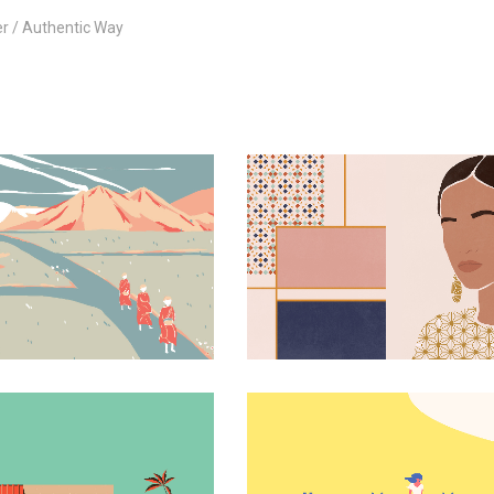
er
Authentic Way