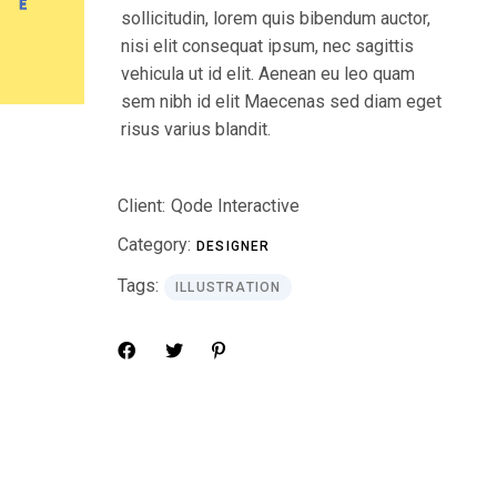
sollicitudin, lorem quis bibendum auctor,
nisi elit consequat ipsum, nec sagittis
vehicula ut id elit. Aenean eu leo quam
sem nibh id elit Maecenas sed diam eget
risus varius blandit.
Client:
Qode Interactive
Category:
DESIGNER
Tags:
ILLUSTRATION