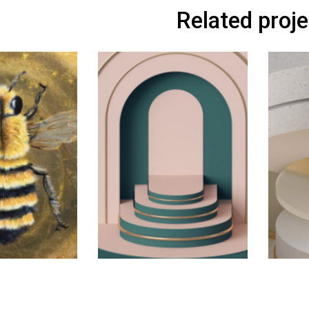
Related proj