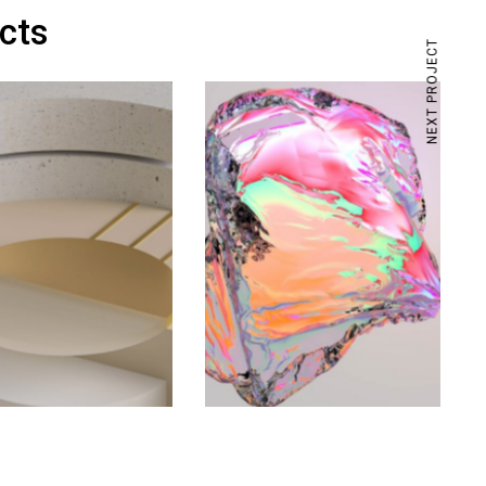
ects
NEXT PROJECT