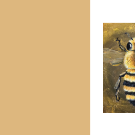
PREVIOUS PROJECT