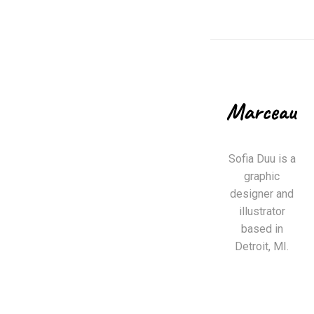
Sofia Duu is a
graphic
designer and
illustrator
based in
Detroit, MI.