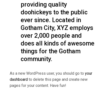
providing quality
doohickeys to the public
ever since. Located in
Gotham City, XYZ employs
over 2,000 people and
does all kinds of awesome
things for the Gotham
community.
As a new WordPress user, you should go to
your
dashboard
to delete this page and create new
pages for your content. Have fun!