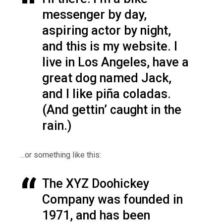
messenger by day,
aspiring actor by night,
and this is my website. I
live in Los Angeles, have a
great dog named Jack,
and I like piña coladas.
(And gettin’ caught in the
rain.)
…or something like this:
The XYZ Doohickey
Company was founded in
1971, and has been