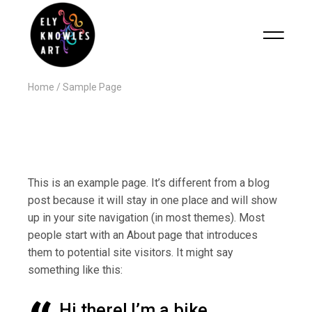
Home
Sample Page
This is an example page. It’s different from a blog
post because it will stay in one place and will show
up in your site navigation (in most themes). Most
people start with an About page that introduces
them to potential site visitors. It might say
something like this:
Hi there! I’m a bike