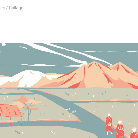
een
Collage