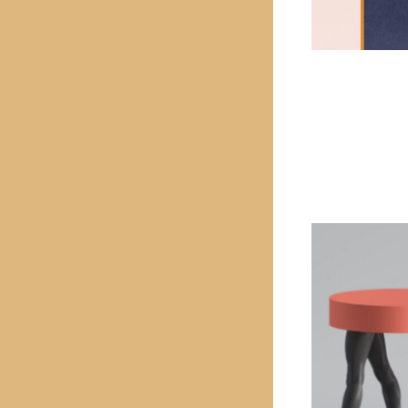
PREVIOUS PROJECT