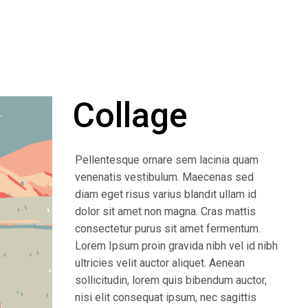
Collage
Pellentesque ornare sem lacinia quam
venenatis vestibulum. Maecenas sed
diam eget risus varius blandit ullam id
dolor sit amet non magna. Cras mattis
consectetur purus sit amet fermentum.
Lorem Ipsum proin gravida nibh vel id nibh
ultricies velit auctor aliquet. Aenean
sollicitudin, lorem quis bibendum auctor,
nisi elit consequat ipsum, nec sagittis