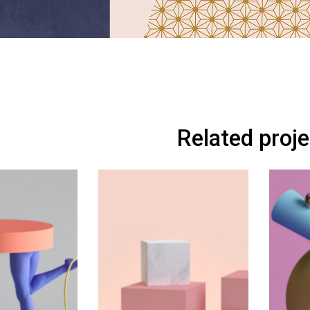
Related proj