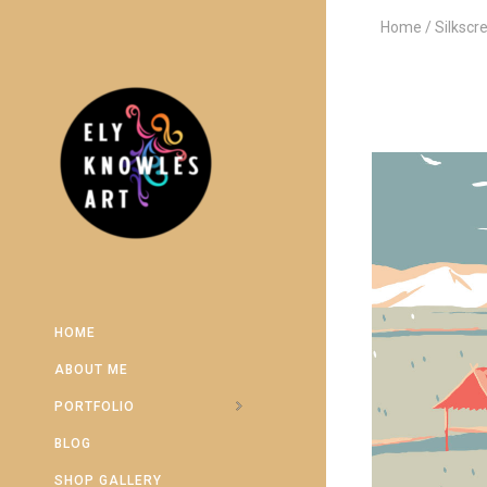
Home
Silkscr
HOME
ABOUT ME
PORTFOLIO
BLOG
SHOP GALLERY