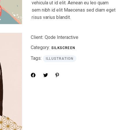
vehicula ut id elit. Aenean eu leo quam
sem nibh id elit Maecenas sed diam eget
risus varius blandit.
Client:
Qode Interactive
Category:
SILKSCREEN
Tags:
ILLUSTRATION