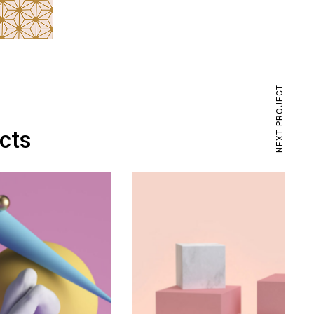
NEXT PROJECT
ects