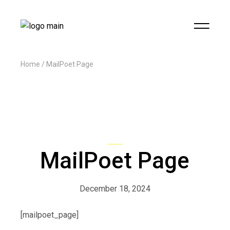
Home
MailPoet Page
MailPoet Page
December 18, 2024
[mailpoet_page]