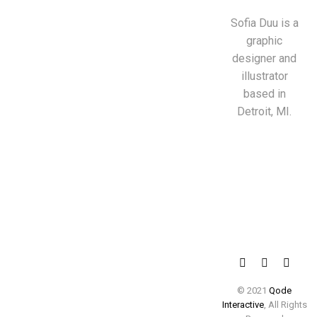
Sofia Duu is a
graphic
designer and
illustrator
based in
Detroit, MI.
© 2021
Qode
Interactive
, All Rights